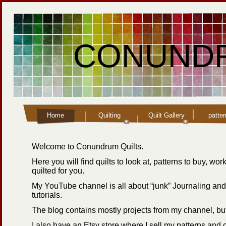
CONUNDR
Home
Quilting
Quilt Gallery
patte
Welcome to Conundrum Quilts.
Here you will find quilts to look at, patterns to buy, wo
quilted for you.
My YouTube channel is all about “junk” Journaling and
tutorials.
The blog contains mostly projects from my channel, but
I also have an Etsy store where I sell my patterns and 