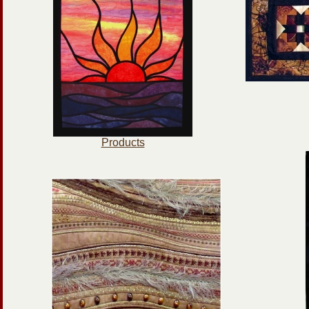
Products