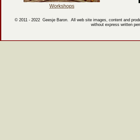
Workshops
© 2011 -
2022 Geesje Baron. All web site images, content and produc
without express written pe