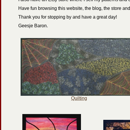
Have fun browsing this website, the blog, the store a
Thank you for stopping by and have a great day!
Geesje Baron.
Quilting